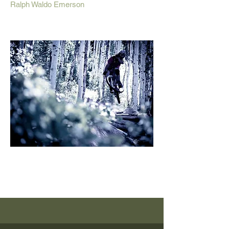
Ralph Waldo Emerson