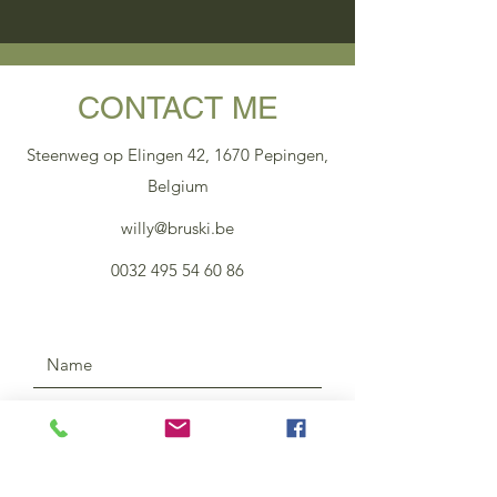
CONTACT ME
Steenweg op Elingen 42, 1670 Pepingen,
Belgium
willy@bruski.be
0032 495 54 60 86