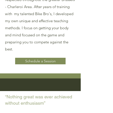
- Charleroi Area. After years of training
with my talented Bike Bro's, I developed
my own unique and effective teaching
methods. I focus on getting your body
and mind focused on the game and
preparing you to compete against the
best.
Schedule a Session
“Nothing great was ever achieved
without enthusiasm”