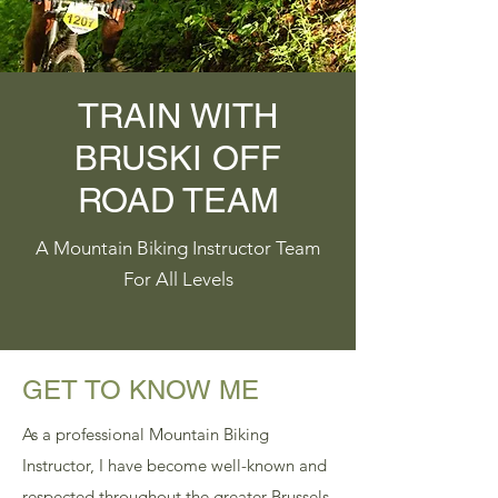
TRAIN WITH
BRUSKI OFF
ROAD TEAM
A Mountain Biking Instructor Team
For All Levels
GET TO KNOW ME
As a professional Mountain Biking
Instructor, I have become well-known and
respected throughout the greater Brussels