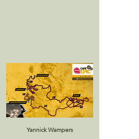
Yannick Wampers