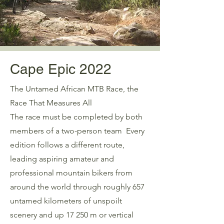
Cape Epic 2022
The Untamed African MTB Race, the
Race That Measures All
The race must be completed by both
members of a two-person team Every
edition follows a different route,
leading aspiring amateur and
professional mountain bikers from
around the world through roughly 657
untamed kilometers of unspoilt
scenery and up 17 250 m or vertical