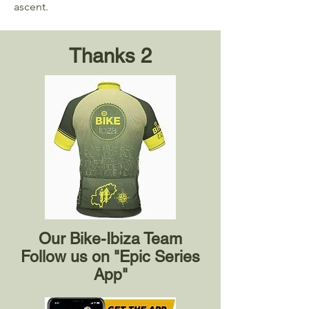
ascent.
Thanks 2
Our Bike-Ibiza Team
Follow us on "Epic Series
App"