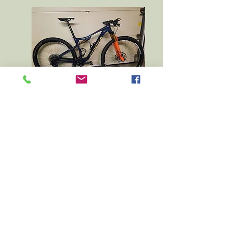
Thanks 2