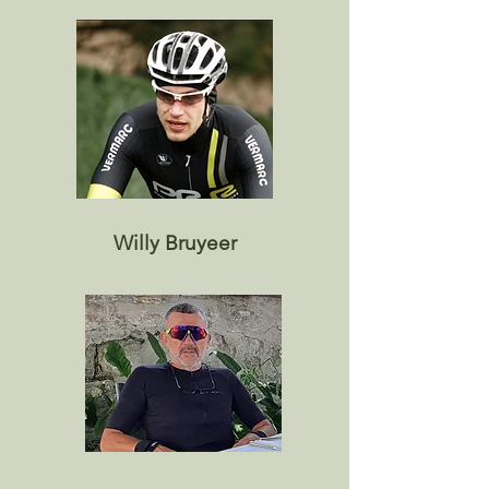
Willy Bruyeer