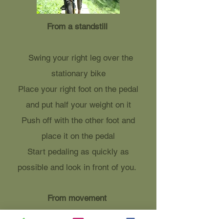
From a standstill
Swing your right leg over the
stationary bike
Place your right foot on the pedal
and put half your weight on it
Push off with the other foot and
place it on the pedal
Start pedaling as quickly as
possible and look in front of you.
From movement