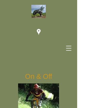
On & Off