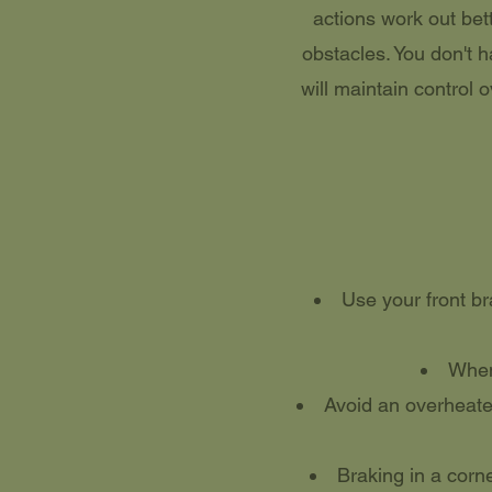
actions work out bet
obstacles. You don't 
will maintain control o
Use your front br
When 
Avoid an overheated
Braking in a corne