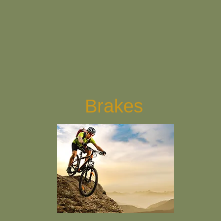
Brakes