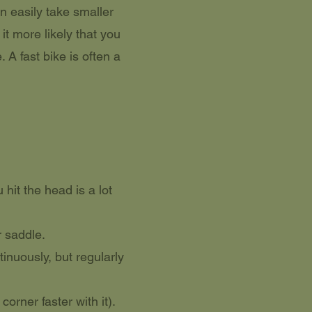
n easily take smaller
t more likely that you
. A fast bike is often a
hit the head is a lot
r saddle.
inuously, but regularly
orner faster with it).