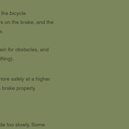
 the bicycle.
rs on the brake, and the
e.
ain for obstacles, and
fting).
ore safely at a higher
 brake properly.
de too slowly. Some