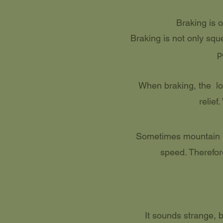
Braking is o
Braking is not only sque
p
When braking, the loo
relief
Sometimes mountain bi
speed. Therefor
It sounds strange,