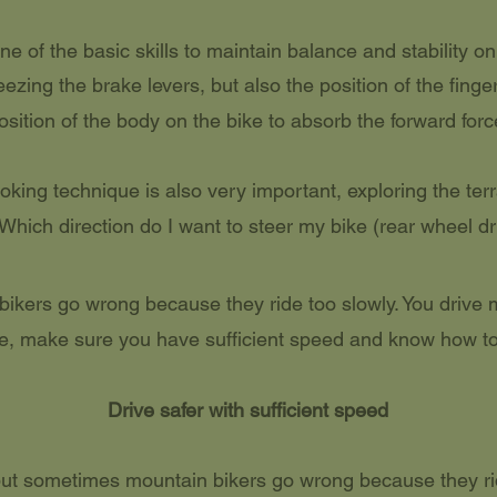
ne of the basic skills to maintain balance and stability on
ezing the brake levers, but also the position of the finge
osition of the body on the bike to absorb the forward forc
king technique is also very important, exploring the terr
. Which direction do I want to steer my bike (rear wheel dri
kers go wrong because they ride too slowly. You drive m
e, make sure you have sufficient speed and know how to
Drive safer with sufficient speed
 but sometimes mountain bikers go wrong because they ri