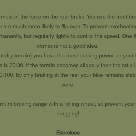
ost of the force on the rear brake. You use the front bra
u are much more likely to flip over. To prevent overheati
anently, but regularly lightly to control the speed. One fi
corner is not a good idea.
lat dry terrain) you have the most braking power on your f
e is 70:30, if the terrain becomes slippery then the ratio 
0:100, by only braking at the rear your bike remains stab
were.
mum braking range with a rolling wheel, so prevent your
dragging!
Exercises