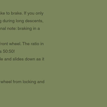
ke to brake. If you only
ng during long descents,
nal note: braking in a
ront wheel. The ratio in
is 50:50!
le and slides down as it
 wheel from locking and