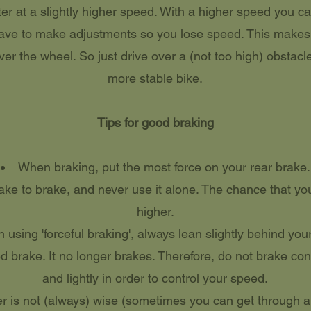
ter at a slightly higher speed. With a higher speed you ca
have to make adjustments so you lose speed. This makes i
ver the wheel. So just drive over a (not too high) obstacle
more stable bike.
Tips for good braking
When braking, put the most force on your rear brake.
ake to brake, and never use it alone. The chance that you 
higher.
using 'forceful braking', always lean slightly behind you
 brake. It no longer brakes. Therefore, do not brake cont
and lightly in order to control your speed.
r is not (always) wise (sometimes you can get through a c