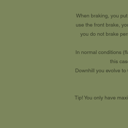
When braking, you put m
use the front brake, yo
you do not brake perm
In normal conditions (f
this cas
Downhill you evolve to 
Tip! You only have maxi