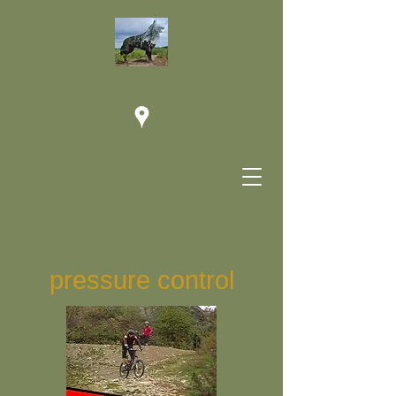
pressure control