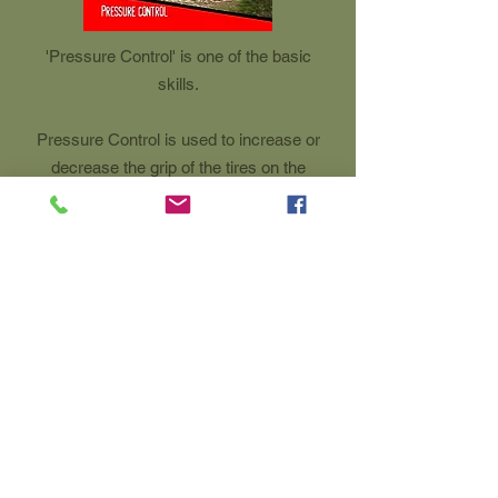
'Pressure Control' is one of the basic
skills.
Pressure Control is used to increase or
decrease the grip of the tires on the
terrain.
The mountain biker uses up & down
movements of the body to put more or
less pressure on the tires.
This movement is also used to relieve
the bike for performing a drop.
0032 495 54 60 86