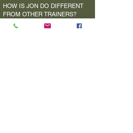
HOW IS JON DO DIFFERENT
FROM OTHER TRAINERS?
Enter your answer here. Be thoughtful with
your answer, write clearly, and consider adding
examples.
HAS JON DOE WORKED WITH
ANY PROFESSIONAL
ATHLETES?
Enter your answer here. Be thoughtful with
your answer, write clearly, and consider adding
examples.