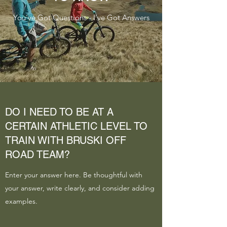
You've Got Questions - I've Got Answers
DO I NEED TO BE AT A
CERTAIN ATHLETIC LEVEL TO
TRAIN WITH BRUSKI OFF
ROAD TEAM?
Enter your answer here. Be thoughtful with
your answer, write clearly, and consider adding
examples.