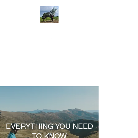
EVERYTHING YOU NEED
TO KNOW