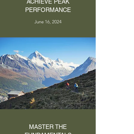
ACHIEVE PEAK
PERFORMANCE
June 16, 2024
MASTER THE