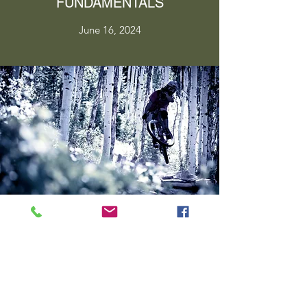
FUNDAMENTALS
June 16, 2024
PERFECT YOUR TECHNIQUE
June 16, 2024