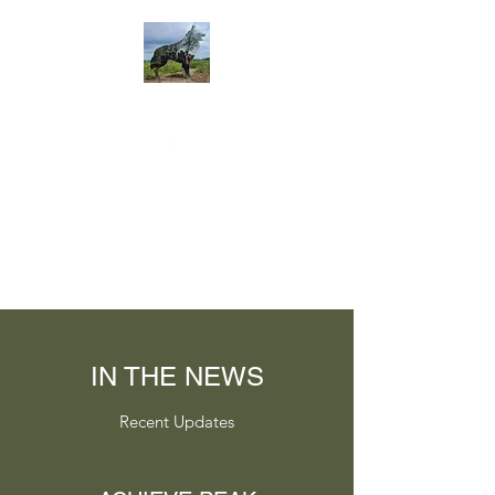
IN THE NEWS
Recent Updates