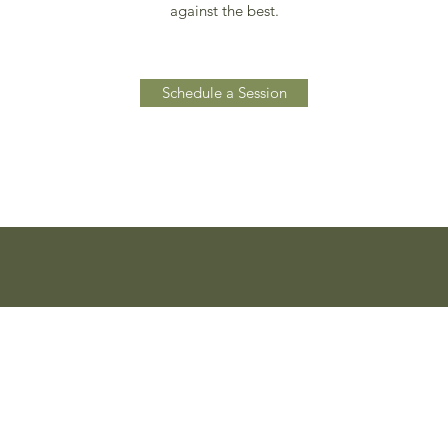
against the best.
Schedule a Session
0032 495 54 60 86