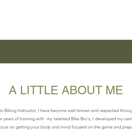
Home
Services
Contact
Videos
Bruski Tours
R.EV XP
I
A LITTLE ABOUT ME
in Biking Instructor, I have become well-known and respected throug
ter years of training with my talented Bike Bro's, I developed my own
focus on getting your body and mind focused on the game and pre