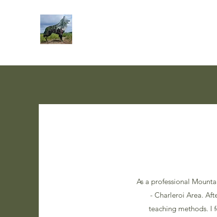
As a professional Mounta
- Charleroi Area. Af
teaching methods. I 