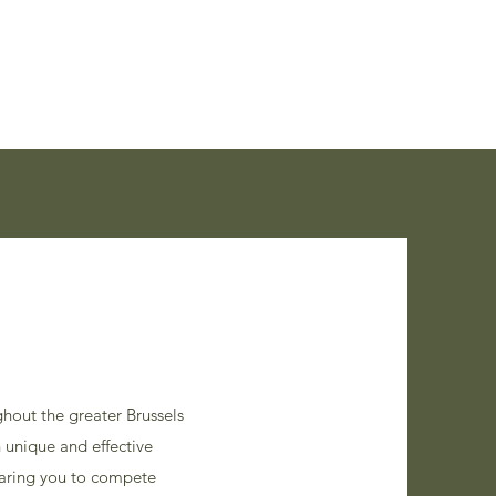
XI Routes
Skills
Bruski Weekends
More
hout the greater Brussels
 unique and effective
paring you to compete