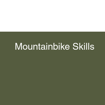
Home
Services
Contact
Videos
Bruski Tours
R.EV XP
I
Mountainbike Skills