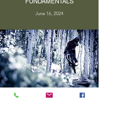
FUNDAMENTALS
June 16, 2024
PERFECT YOUR TECHNIQUE
June 16, 2024