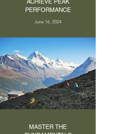
ACHIEVE PEAK
PERFORMANCE
June 16, 2024
MASTER THE