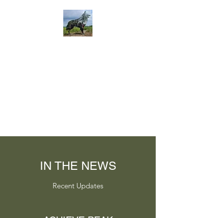
IN THE NEWS
Recent Updates